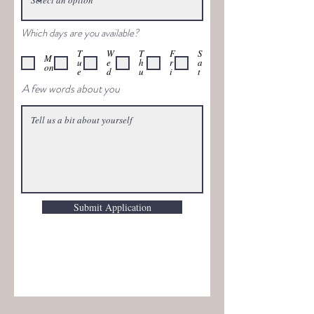
Which days are you available?
T
W
T
F
S
M
u
e
h
r
a
on
e
d
u
i
t
A few words about you
Submit Application