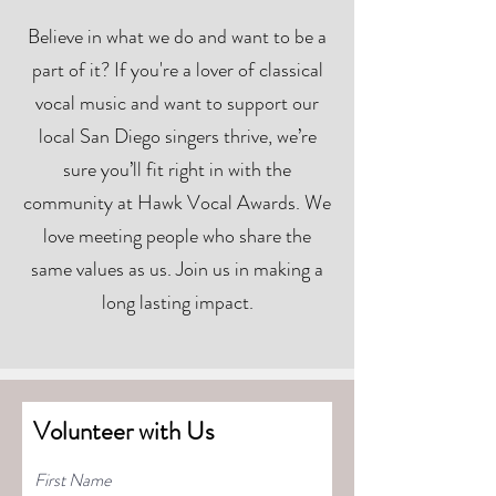
Believe in what we do and want to be a
part of it? If you're a lover of classical
vocal music and want to support our
local San Diego singers thrive, we’re
sure you’ll fit right in with the
community at Hawk Vocal Awards. We
love meeting people who share the
same values as us. Join us in making a
long lasting impact.
Volunteer with Us
First Name