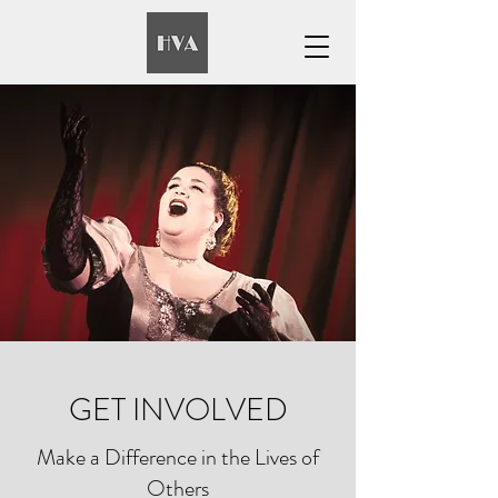
GET INVOLVED
Make a Difference in the Lives of
Others