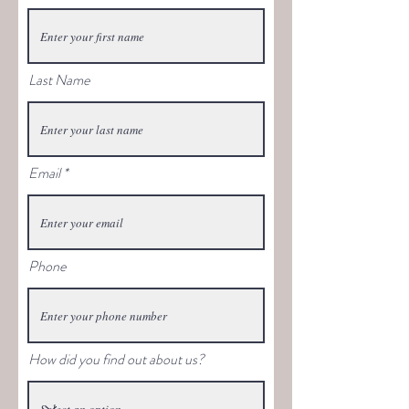
Last Name
Email
Phone
How did you find out about us?