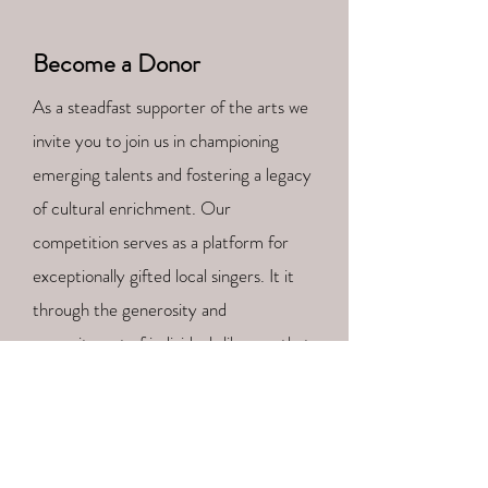
Become a Donor
As a steadfast supporter of the arts we
invite you to join us in championing
emerging talents and fostering a legacy
of cultural enrichment. Our
competition serves as a platform for
exceptionally gifted local singers. It it
through the generosity and
commitment of individuals like you that
we can continue to nurture the opera
stars of tomorrow.
Your tax-exempt donation, big or small,